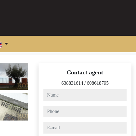
Contact agent
638831614
/
608618795
name
phone
e-mail