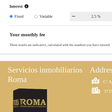
Interest
Fixed
Variable
Your monthly fee
These results are indicative, calculated with the numbers you have entered.
Servicios inmobiliarios
Addre
Roma
C/ A
3719