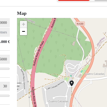
Map
+
−
.000 €