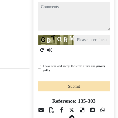
comments
Captcha
I have read and accept the terms of use and
privacy
policy
Submit
Reference: 135-303