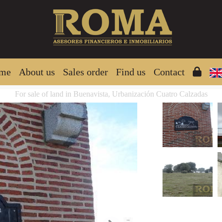
me
About us
Sales order
Find us
Contact
For sale of land in Buenavista, Urbanización Cuatro Calzadas