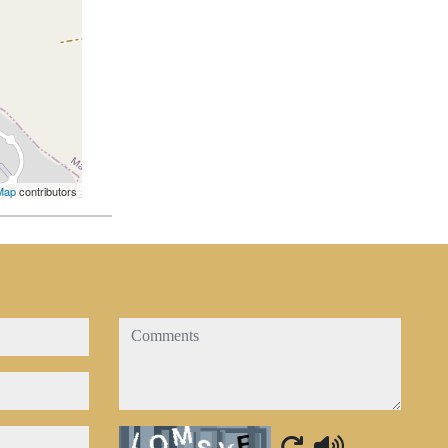
Map
contributors
comments
Captcha