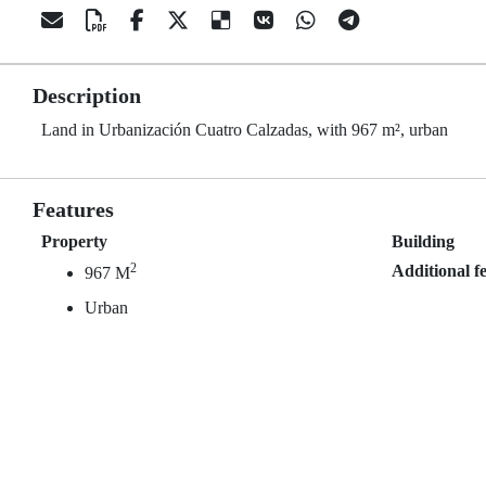
Description
Land in Urbanización Cuatro Calzadas, with 967 m², urban
Features
Property
Building
2
Additional f
967 M
Urban