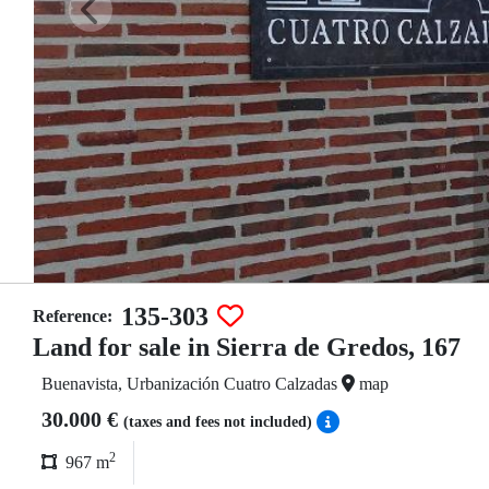
135-303
Reference:
Land for sale in Sierra de Gredos, 167
Buenavista, Urbanización Cuatro Calzadas
map
30.000 €
(taxes and fees not included)
2
967 m