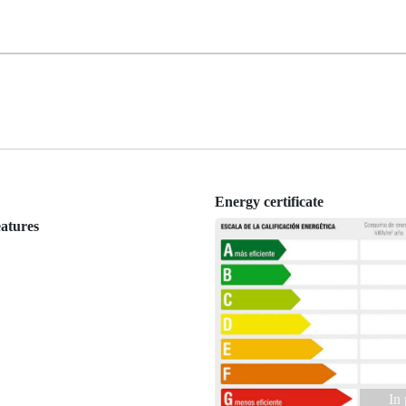
Energy certificate
eatures
In