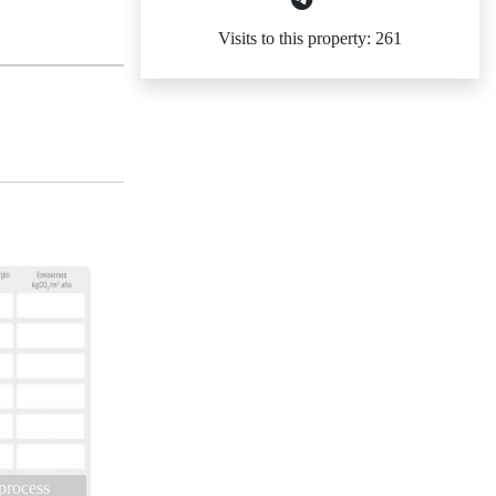
Visits to this property: 261
 process