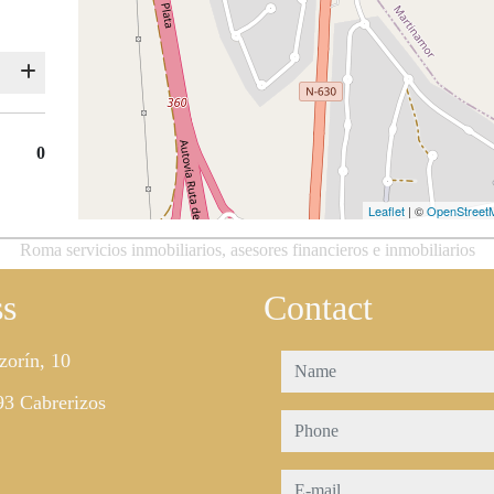
0
Leaflet
| ©
OpenStreet
Roma servicios inmobiliarios, asesores financieros e inmobiliarios
ss
Contact
zorín, 10
name
3 Cabrerizos
phone
e-mail