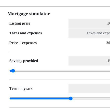
Mortgage simulator
Listing price
Taxes and expenses
Price + expenses
30
Savings provided
Term in years